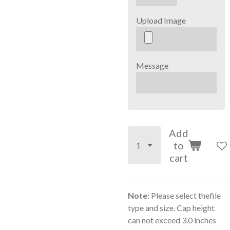
Upload Image
Message
Add
to
cart
Note:
Please select thefile
type and size. Cap height
can not exceed 3.0 inches