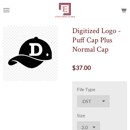
Skip
to
main
content
Digitized Logo -
Puff Cap Plus
Normal Cap
$37.00
File Type
Size