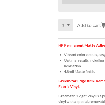
Add to cart
HP Permanent Matte Adhes
Vibrant color details, eas
Optimal results including
lamination
4.8mil Matte finish.
GreenStar Edge #226 Remov
Fabric Vinyl.
GreenStar "Edge" Vinyl is a 
vinyl with a special, removab