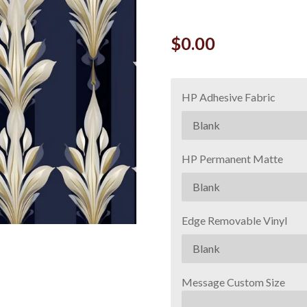
$0.00
HP Adhesive Fabric
HP Permanent Matte
Edge Removable Vinyl
Message Custom Size