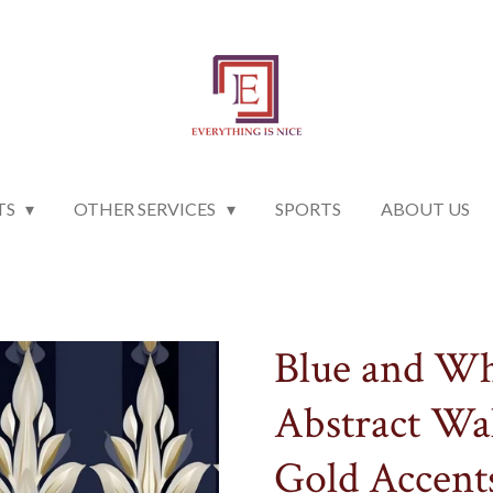
TS
OTHER SERVICES
SPORTS
ABOUT US
Blue and Wh
Abstract Wa
Gold Accent