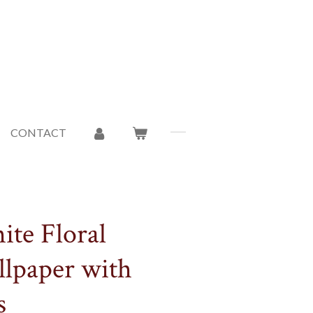
CONTACT
ite Floral
llpaper with
s