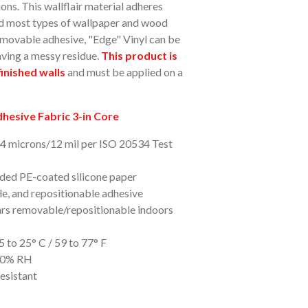
ions. This wallflair material adheres
and most types of wallpaper and wood
-removable adhesive, "Edge" Vinyl can be
aving a messy residue.
This product is
inished walls
and must be applied on a
esive Fabric 3-in Core
04 microns/12 mil per ISO 20534 Test
ided PE-coated silicone paper
e, and repositionable adhesive
ars removable/repositionable indoors
 to 25° C / 59 to 77° F
-80% RH
esistant