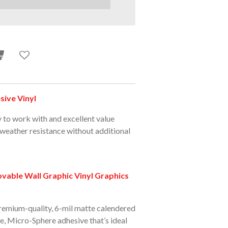
ive Vinyl
y to work with and excellent value
 weather resistance without additional
able Wall Graphic Vinyl Graphics
premium-quality, 6-mil matte calendered
le, Micro-Sphere adhesive that’s ideal