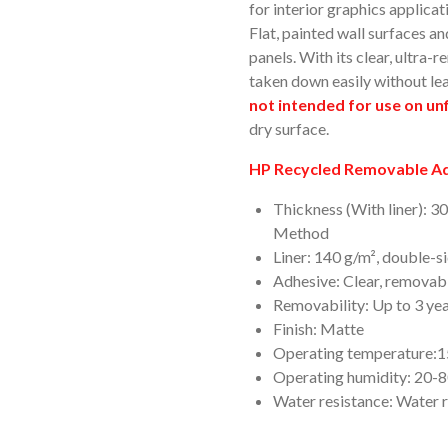
for interior graphics applicat
Flat, painted wall surfaces 
panels. With its clear, ultra
taken down easily without le
not intended for use on unf
dry surface.
HP Recycled Removable Adh
Thickness (With liner): 3
Method
Liner: 140 g/m², double-s
Adhesive: Clear, removabl
Removability: Up to 3 ye
Finish: Matte
Operating temperature:15
Operating humidity: 20
Water resistance: Water r