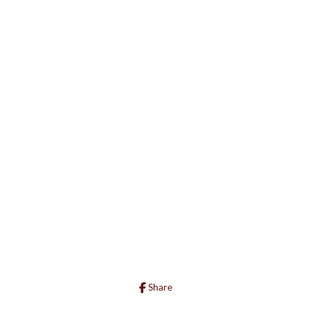
Share