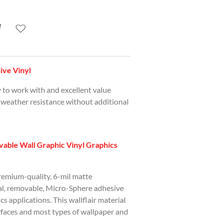
ve Vinyl
y to work with and excellent value
 weather resistance without additional
able Wall Graphic Vinyl Graphics
premium-quality, 6-mil matte
ial, removable, Micro-Sphere adhesive
ics applications. This wallflair material
urfaces and most types of wallpaper and