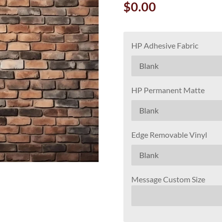
$0.00
HP Adhesive Fabric
HP Permanent Matte
Edge Removable Vinyl
Message Custom Size