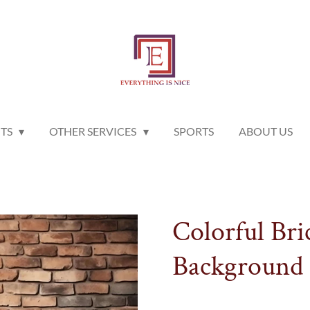
NTS
OTHER SERVICES
SPORTS
ABOUT US
Colorful Bri
Background