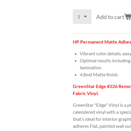
Add to cart
HP Permanent Matte Adhesi
Vibrant color details, eas
Optimal results including
lamination
4.8mil Matte finish.
GreenStar Edge #226 Remov
Fabric Vinyl.
GreenStar "Edge" Vinyl is a 
calendered vinyl with a spec
that’s ideal for interior graph
adheres Flat, painted wall s