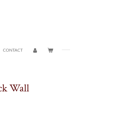
CONTACT
ck Wall