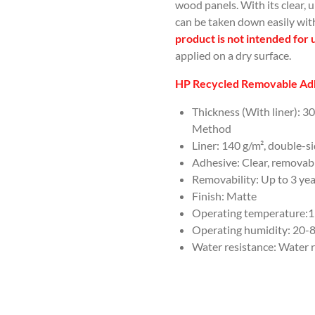
wood panels. With its clear, 
can be taken down easily wit
product is not intended for 
applied on a dry surface.
HP Recycled Removable Adh
Thickness (With liner): 3
Method
Liner: 140 g/m², double-s
Adhesive: Clear, removabl
Removability: Up to 3 ye
Finish: Matte
Operating temperature:15 
Operating humidity: 20
Water resistance: Water r