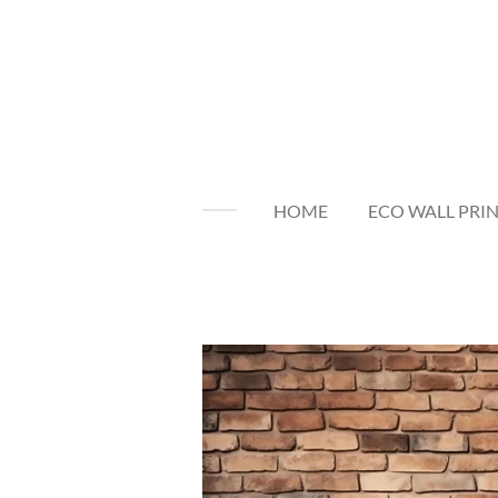
Skip
to
main
content
HOME
ECO WALL PRI