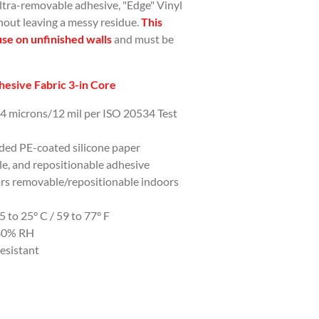
ultra-removable adhesive, "Edge" Vinyl
hout leaving a messy residue.
This
use on unfinished walls
and must be
esive Fabric 3-in Core
04 microns/12 mil per ISO 20534 Test
ided PE-coated silicone paper
e, and repositionable adhesive
ars removable/repositionable indoors
to 25° C / 59 to 77° F
-80% RH
esistant