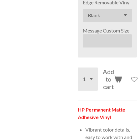
Edge Removable Vinyl
Message Custom Size
Add
to
cart
HP Permanent Matte
Adhesive Vinyl
Vibrant color details,
easy to work with and