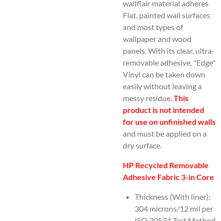
wallflair material adheres
Flat, painted wall surfaces
and most types of
wallpaper and wood
panels. With its clear, ultra-
removable adhesive, "Edge"
Vinyl can be taken down
easily without leaving a
messy residue.
This
product is not intended
for use on unfinished walls
and must be applied on a
dry surface.
HP Recycled Removable
Adhesive Fabric 3-in Core
Thickness (With liner):
304 microns/12 mil per
ISO 20534 Test Method