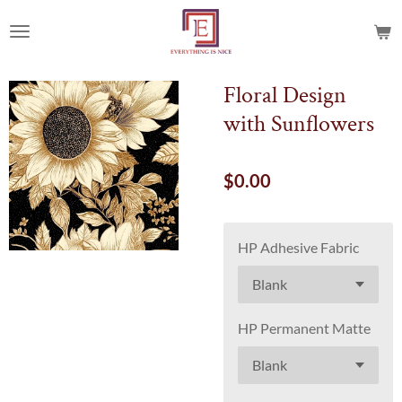
Skip
to
main
content
Floral Design
with Sunflowers
$0.00
HP Adhesive Fabric
HP Permanent Matte