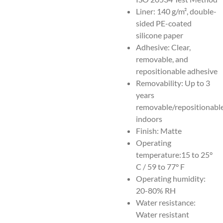
Liner: 140 g/m², double-
sided PE-coated
silicone paper
Adhesive: Clear,
removable, and
repositionable adhesive
Removability: Up to 3
years
removable/repositionabl
indoors
Finish: Matte
Operating
temperature:15 to 25°
C / 59 to 77° F
Operating humidity:
20-80% RH
Water resistance:
Water resistant