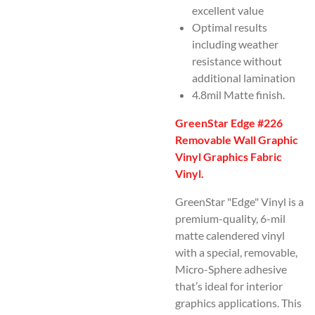
excellent value
Optimal results
including weather
resistance without
additional lamination
4.8mil Matte finish.
GreenStar Edge #226
Removable Wall Graphic
Vinyl Graphics Fabric
Vinyl.
GreenStar "Edge" Vinyl is a
premium-quality, 6-mil
matte calendered vinyl
with a special, removable,
Micro-Sphere adhesive
that’s ideal for interior
graphics applications. This