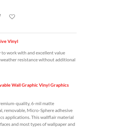
ve Vinyl
y to work with and excellent value
 weather resistance without additional
able Wall Graphic Vinyl Graphics
premium-quality, 6-mil matte
ial, removable, Micro-Sphere adhesive
ics applications. This wallflair material
urfaces and most types of wallpaper and