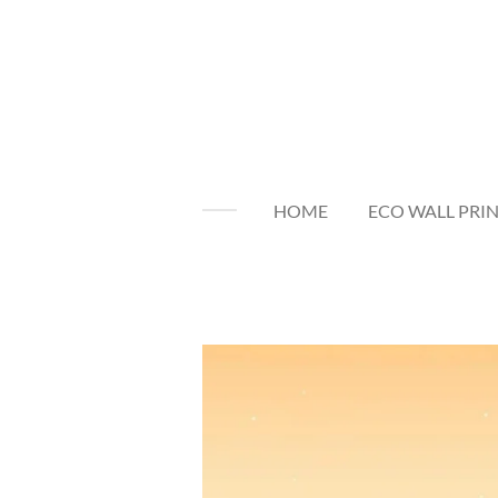
Skip
to
main
content
HOME
ECO WALL PRI