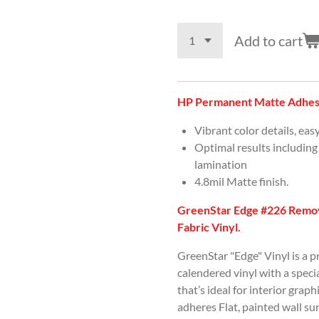
Add to cart
HP Permanent Matte Adhesi
Vibrant color details, eas
Optimal results including
lamination
4.8mil Matte finish.
GreenStar Edge #226 Remov
Fabric Vinyl.
GreenStar "Edge" Vinyl is a 
calendered vinyl with a spec
that’s ideal for interior graph
adheres Flat, painted wall s