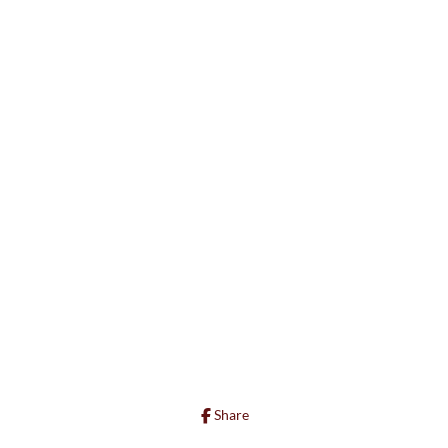
Share