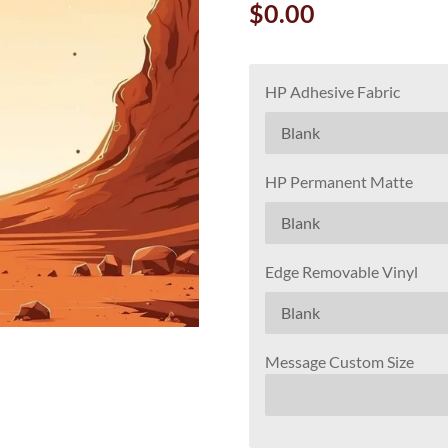
$0.00
HP Adhesive Fabric
HP Permanent Matte
Edge Removable Vinyl
Message Custom Size