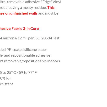
ultra-removable adhesive, "Edge" Vinyl
hout leaving a messy residue.
This
use on unfinished walls
and must be
esive Fabric 3-in Core
04 microns/12 mil per ISO 20534 Test
ided PE-coated silicone paper
e, and repositionable adhesive
ars removable/repositionable indoors
to 25° C / 59 to 77° F
-80% RH
esistant