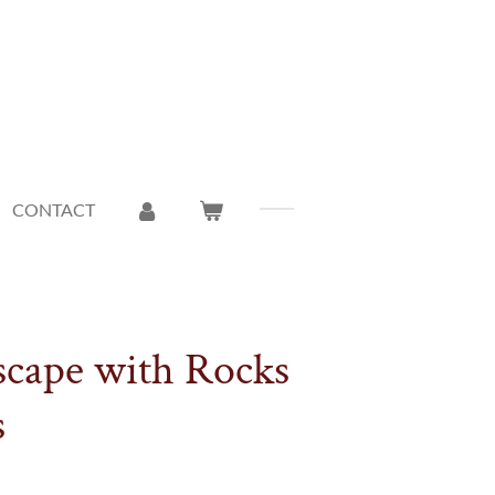
CONTACT
scape with Rocks
s