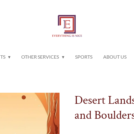
NTS
OTHER SERVICES
SPORTS
ABOUT US
Desert Land
and Boulder