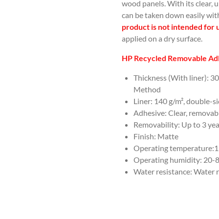
wood panels. With its clear, 
can be taken down easily wit
product is not intended for 
applied on a dry surface.
HP Recycled Removable Adh
Thickness (With liner): 3
Method
Liner: 140 g/m², double-s
Adhesive: Clear, removabl
Removability: Up to 3 ye
Finish: Matte
Operating temperature:15 
Operating humidity: 20
Water resistance: Water r