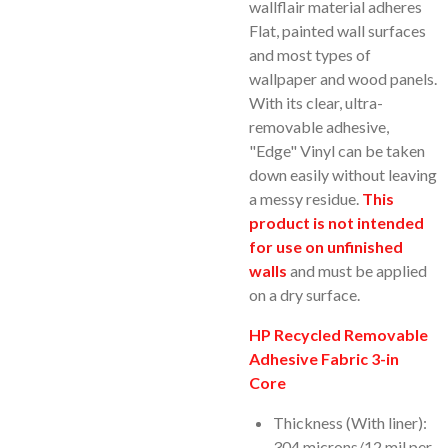
wallflair material adheres
Flat, painted wall surfaces
and most types of
wallpaper and wood panels.
With its clear, ultra-
removable adhesive,
"Edge" Vinyl can be taken
down easily without leaving
a messy residue.
This
product is not intended
for use on unfinished
walls
and must be applied
on a dry surface.
HP Recycled Removable
Adhesive Fabric 3-in
Core
Thickness (With liner):
304 microns/12 mil per