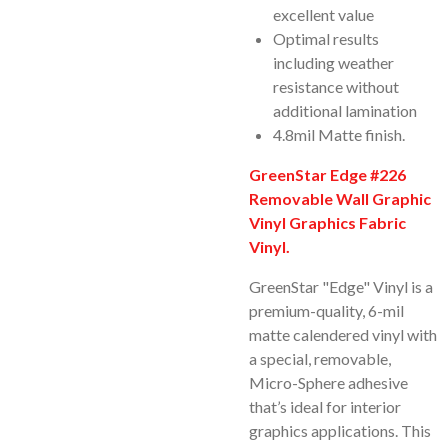
excellent value
Optimal results
including weather
resistance without
additional lamination
4.8mil Matte finish.
GreenStar Edge #226
Removable Wall Graphic
Vinyl Graphics Fabric
Vinyl.
GreenStar "Edge" Vinyl is a
premium-quality, 6-mil
matte calendered vinyl with
a special, removable,
Micro-Sphere adhesive
that’s ideal for interior
graphics applications. This