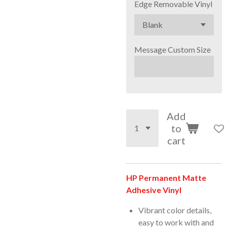
Edge Removable Vinyl
Message Custom Size
Add
to
cart
HP Permanent Matte
Adhesive Vinyl
Vibrant color details,
easy to work with and