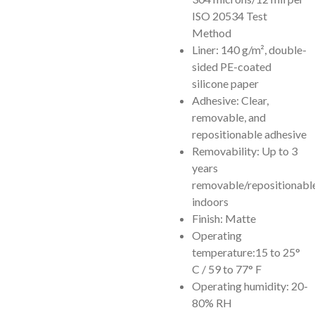
ISO 20534 Test
Method
Liner: 140 g/m², double-
sided PE-coated
silicone paper
Adhesive: Clear,
removable, and
repositionable adhesive
Removability: Up to 3
years
removable/repositionabl
indoors
Finish: Matte
Operating
temperature:15 to 25°
C / 59 to 77° F
Operating humidity: 20-
80% RH