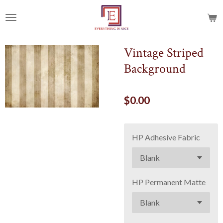
Skip
to
main
content
Vintage Striped
Background
$0.00
HP Adhesive Fabric
HP Permanent Matte