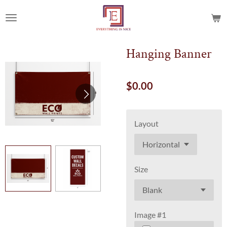
Skip
to
main
content
Hanging Banner
$0.00
Layout
Size
Image #1