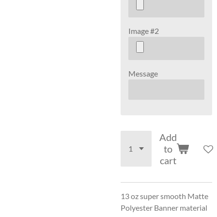
Image #2
Message
Add
to
cart
13 oz super smooth Matte
Polyester Banner material