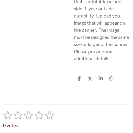
that is printable on one
side. 1-year outside
durability. Upload you
image that will appear on
the banner. The image
must be designed the same
size or larger of the banner.
Please provide any
additional details.
S
S
S
S
h
h
h
h
a
a
a
a
r
r
r
r
e
e
e
e
1
2
3
4
5
S
R
u
a
s
s
s
s
s
b
0 votes
t
m