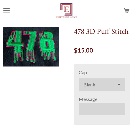
Skip
to
main
content
478 3D Puff Stitch
$15.00
Cap
Message