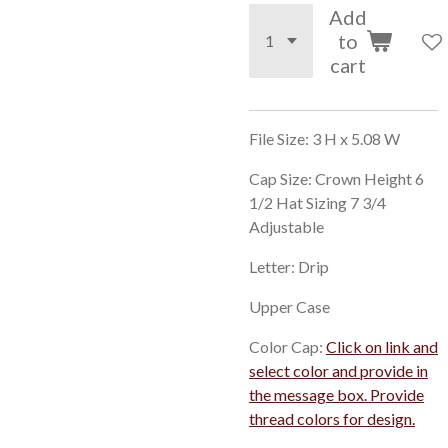
Add
to
cart
File Size: 3 H x 5.08 W
Cap Size: Crown Height 6
1/2 Hat Sizing 7 3/4
Adjustable
Letter: Drip
Upper Case
Color Cap:
Click on link and
select color and provide in
the message box. Provide
thread colors for design.