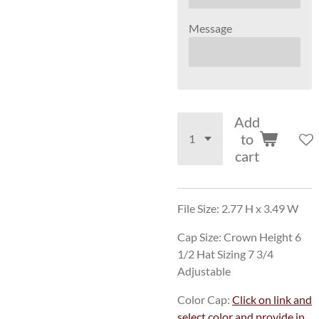
Message
Add
to
cart
File Size: 2.77 H x 3.49 W
Cap Size: Crown Height 6
1/2 Hat Sizing 7 3/4
Adjustable
Color Cap:
Click on link and
select color and provide in