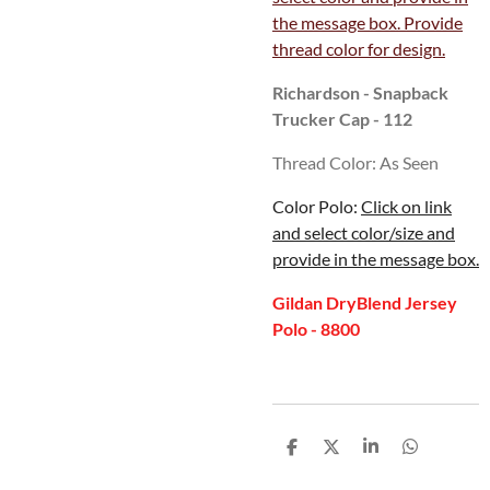
the message box. Provide
thread color for design.
Richardson - Snapback
Trucker Cap - 112
Thread Color: As Seen
Color Polo:
Click on link
and select color/size and
provide in the message box.
Gildan DryBlend Jersey
Polo - 8800
S
S
S
S
h
h
h
h
a
a
a
a