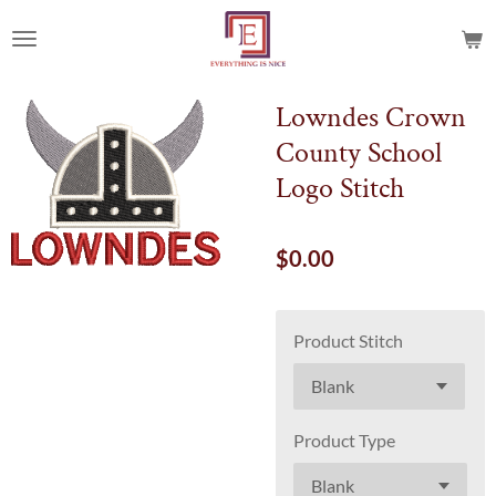
Skip
to
main
content
Lowndes Crown
County School
Logo Stitch
$0.00
Product Stitch
Product Type