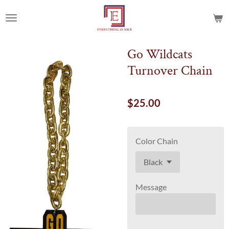
Skip
to
main
content
Go Wildcats
Turnover Chain
$25.00
Color Chain
Message