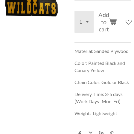
Add
to
cart
Material: Sanded Plywood
Color: Painted Black and
Canary Yellow
Chain Color: Gold or Black
Delivery Time: 3-5 days
(Work Days- Mon-Fri)
Weight: Lightweight