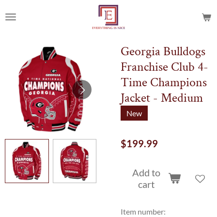
Skip
to
main
content
Georgia Bulldogs
Franchise Club 4-
Time Champions
Jacket - Medium
New
$199.99
Add to
cart
Item number: