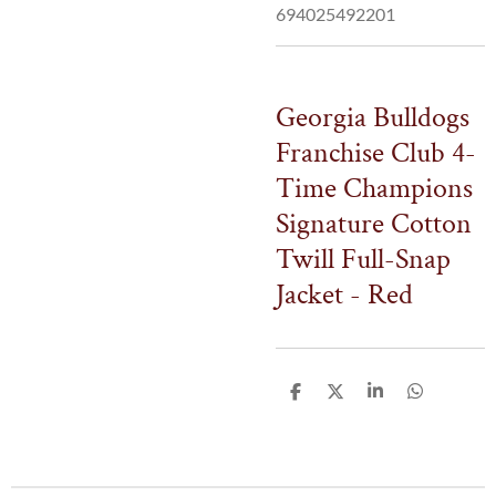
694025492201
Georgia Bulldogs
Franchise Club 4-
Time Champions
Signature Cotton
Twill Full-Snap
Jacket - Red
S
S
S
S
h
h
h
h
a
a
a
a
r
r
r
r
e
e
e
e