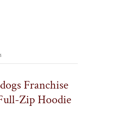
4
ldogs Franchise
Full-Zip Hoodie