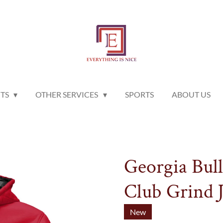
NTS
OTHER SERVICES
SPORTS
ABOUT US
Georgia Bul
Club Grind J
New