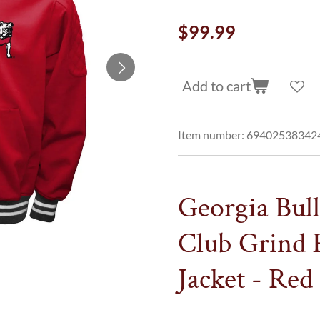
$99.99
Add to cart
Item number:
69402538342
Georgia Bul
Club Grind 
Jacket - Red