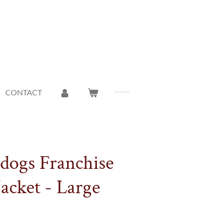
CONTACT
ldogs Franchise
acket - Large