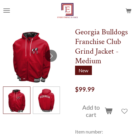
Skip
to
main
content
Georgia Bulldogs
Franchise Club
Grind Jacket -
Medium
New
$99.99
Add to
cart
Item number: